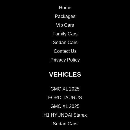
Home
Packages
Vip Cars
Family Cars
Sedan Cars
Contact Us
Privacy Policy
VEHICLES
GMC XL 2025
FORD TAURUS
GMC XL 2025
H1 HYUNDAI Starex
Sedan Cars