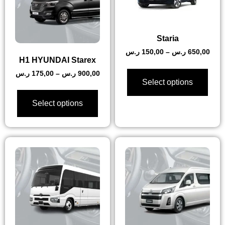
Staria
ر.س
150,00
–
ر.س
650,00
H1 HYUNDAI Starex
ر.س
175,00
–
ر.س
900,00
Select options
Select options