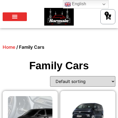
English
0
Home
/ Family Cars
Family Cars