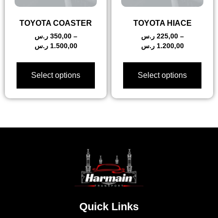
TOYOTA COASTER
TOYOTA HIACE
ر.س
350,00
–
ر.س
225,00
–
ر.س
1.500,00
ر.س
1.200,00
Select options
Select options
Quick Links