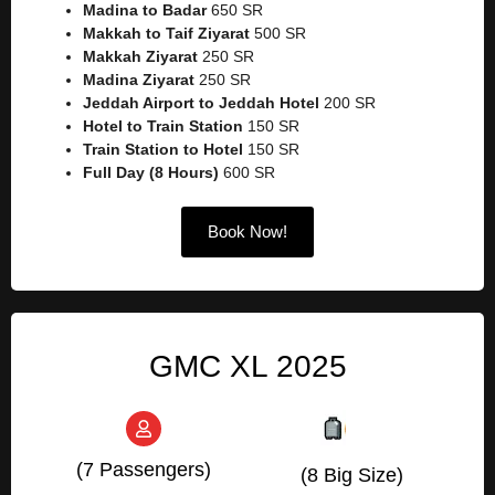
Madina to Badar
650 SR
Makkah to Taif Ziyarat
500 SR
Makkah Ziyarat
250 SR
Madina Ziyarat
250 SR
Jeddah Airport to Jeddah Hotel
200 SR
Hotel to Train Station
150 SR
Train Station to Hotel
150 SR
Full Day (8 Hours)
600 SR
Book Now!
GMC XL 2025
(7 Passengers)
(8 Big Size)