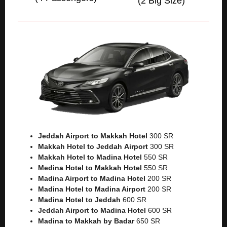
(2 Big Size)
Jeddah Airport to Makkah
Hotel
300 SR
Makkah Hotel to Jeddah
Airport
300 SR
Makkah Hotel to Madina Hotel
550 SR
Medina Hotel to Makkah Hotel
550 SR
Madina Airport to Madina Hotel
200 SR
Madina Hotel to Madina Airport
200 SR
Madina Hotel to Jeddah
600 SR
Jeddah Airport to Madina Hotel
600 SR
Madina to Makkah by Badar
650 SR