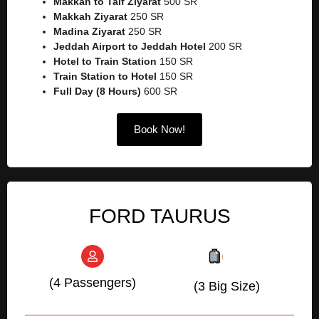
Makkah to Taif Ziyarat
500 SR
Makkah Ziyarat
250 SR
Madina Ziyarat
250 SR
Jeddah Airport to Jeddah Hotel
200 SR
Hotel to Train Station
150 SR
Train Station to Hotel
150 SR
Full Day (8 Hours)
600 SR
Book Now!
FORD TAURUS
(4 Passengers)
(3 Big Size)