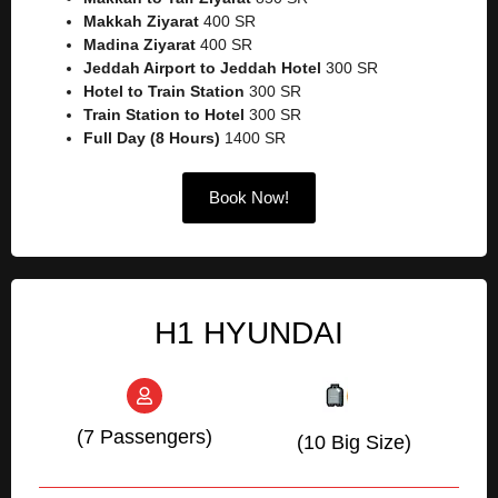
Makkah Ziyarat
400 SR
Madina Ziyarat
400 SR
Jeddah Airport to Jeddah Hotel
300 SR
Hotel to Train Station
300 SR
Train Station to Hotel
300 SR
Full Day (8 Hours)
1400 SR
Book Now!
H1 HYUNDAI
(7 Passengers)
(10 Big Size)