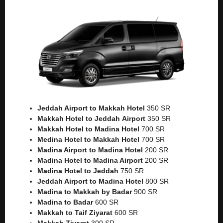
Jeddah Airport to Makkah
Hotel
350 SR
Makkah Hotel to Jeddah
Airport
350 SR
Makkah Hotel to Madina Hotel
700 SR
Medina Hotel to Makkah Hotel
700 SR
Madina Airport to Madina Hotel
200 SR
Madina Hotel to Madina Airport
200 SR
Madina Hotel to Jeddah
750 SR
Jeddah Airport to Madina Hotel
800 SR
Madina to Makkah by Badar
900 SR
Madina to Badar
600 SR
Makkah to Taif Ziyarat
600 SR
Makkah Ziyarat
300 SR