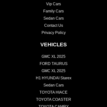
Vip Cars
Family Cars
Sedan Cars
Contact Us
Privacy Policy
VEHICLES
GMC XL 2025
FORD TAURUS
GMC XL 2025
H1 HYUNDAI Starex
Sedan Cars
TOYOTA HIACE
TOYOTA COASTER
TOYOTA CAMRY