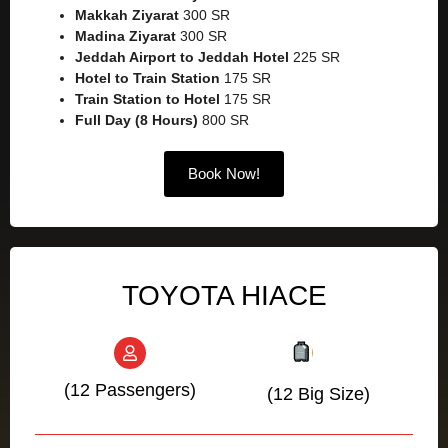
Makkah Ziyarat
300 SR
Madina Ziyarat
300 SR
Jeddah Airport to Jeddah Hotel
225 SR
Hotel to Train Station
175 SR
Train Station to Hotel
175 SR
Full Day (8 Hours)
800 SR
Book Now!
TOYOTA HIACE
(12 Passengers)
(12 Big Size)