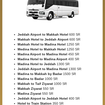
Jeddah Airport to Makkah
Hotel
600 SR
Makkah Hotel to Jeddah
Airport
600 SR
Makkah Hotel to Madina Hotel
1250 SR
Medina Hotel to Makkah Hotel
1250 SR
Madina Airport to Madina Hotel
450 SR
Madina Hotel to Madina Airport
400 SR
Madina Hotel to Jeddah
1300 SR
Jeddah Airport to Madina Hotel
1300 SR
Madina to Makkah by Badar
1500 SR
Madina to Badar
1000 SR
Makkah to Taif Ziyarat
1000 SR
Makkah Ziyarat
550 SR
Madina Ziyarat
550 SR
Jeddah Airport to Jeddah Hotel
400 SR
Hotel to Train Station
350 SR