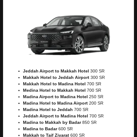
Jeddah Airport to Makkah
Hotel
300 SR
Makkah Hotel to Jeddah
Airport
300 SR
Makkah Hotel to Madina Hotel
700 SR
Medina Hotel to Makkah Hotel
700 SR
Madina Airport to Madina Hotel
250 SR
Madina Hotel to Madina Airport
200 SR
Madina Hotel to Jeddah
700 SR
Jeddah Airport to Madina Hotel
700 SR
Madina to Makkah by Badar
850 SR
Madina to Badar
600 SR
Makkah to Taif Ziyarat
600 SR