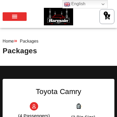
English
0
Home
Packages
Packages
Toyota Camry
(4 Passengers)