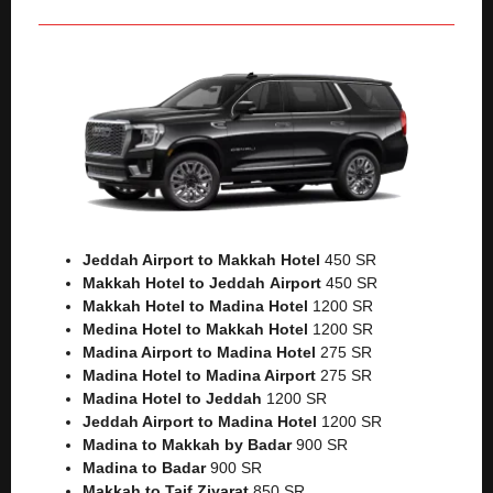
Jeddah Airport to Makkah
Hotel
450 SR
Makkah Hotel to Jeddah
Airport
450 SR
Makkah Hotel to Madina Hotel
1200 SR
Medina Hotel to Makkah Hotel
1200 SR
Madina Airport to Madina Hotel
275 SR
Madina Hotel to Madina Airport
275 SR
Madina Hotel to Jeddah
1200 SR
Jeddah Airport to Madina Hotel
1200 SR
Madina to Makkah by Badar
900 SR
Madina to Badar
900 SR
Makkah to Taif Ziyarat
850 SR