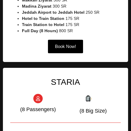
Madina Ziyarat
300 SR
Jeddah Airport to Jeddah Hotel
250 SR
Hotel to Train Station
175 SR
Train Station to Hotel
175 SR
Full Day (8 Hours)
800 SR
Book Now!
STARIA
(8 Passengers)
(8 Big Size)