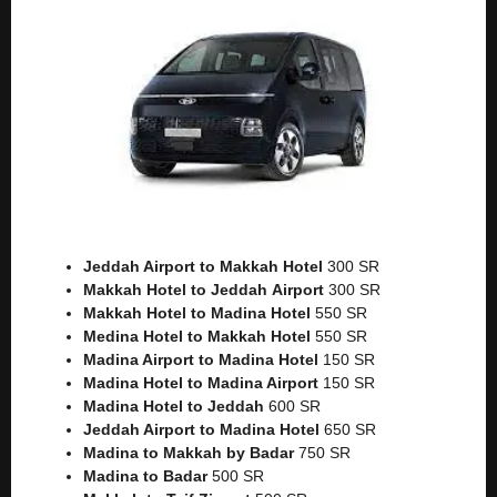
Jeddah Airport to Makkah
Hotel
300 SR
Makkah Hotel to Jeddah
Airport
300 SR
Makkah Hotel to Madina Hotel
550 SR
Medina Hotel to Makkah Hotel
550 SR
Madina Airport to Madina Hotel
150 SR
Madina Hotel to Madina Airport
150 SR
Madina Hotel to Jeddah
600 SR
Jeddah Airport to Madina Hotel
650 SR
Madina to Makkah by Badar
750 SR
Madina to Badar
500 SR