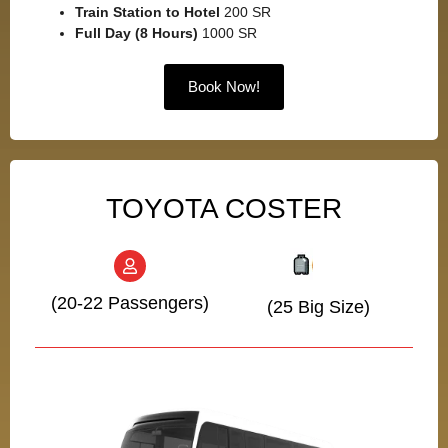
Train Station to Hotel
200 SR
Full Day (8 Hours)
1000 SR
Book Now!
TOYOTA COSTER
(20-22 Passengers)
(25 Big Size)