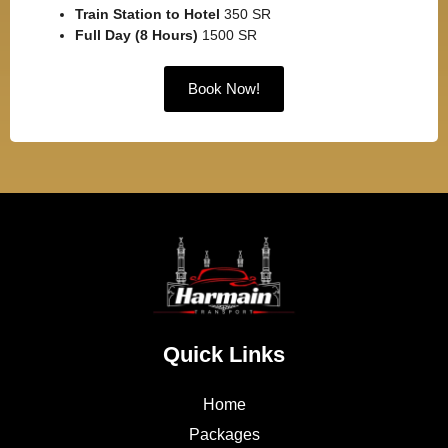
Train Station to Hotel
350 SR
Full Day (8 Hours)
1500 SR
Book Now!
Quick Links
Home
Packages