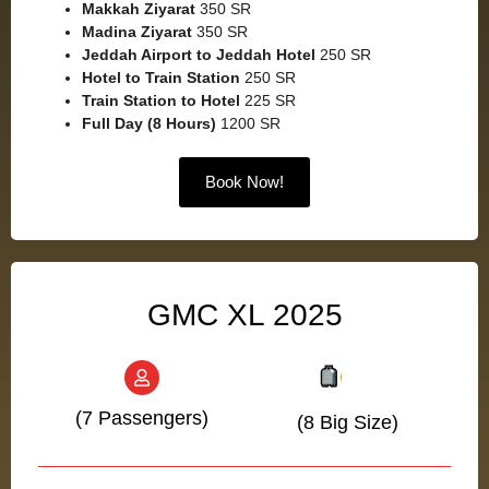
Makkah Ziyarat
350 SR
Madina Ziyarat
350 SR
Jeddah Airport to Jeddah Hotel
250 SR
Hotel to Train Station
250 SR
Train Station to Hotel
225 SR
Full Day (8 Hours)
1200 SR
Book Now!
GMC XL 2025
(7 Passengers)
(8 Big Size)