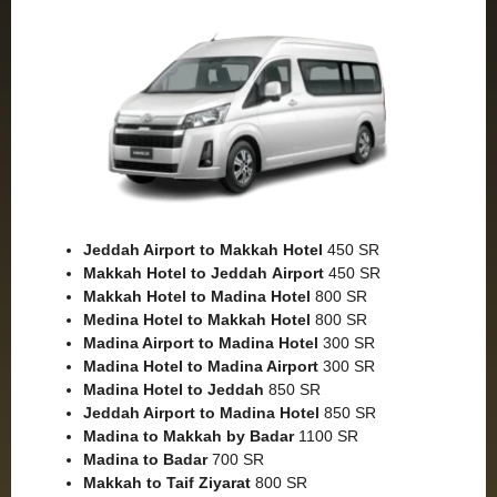
Jeddah Airport to Makkah
Hotel
450 SR
Makkah Hotel to Jeddah
Airport
450 SR
Makkah Hotel to Madina Hotel
800 SR
Medina Hotel to Makkah Hotel
800 SR
Madina Airport to Madina Hotel
300 SR
Madina Hotel to Madina Airport
300 SR
Madina Hotel to Jeddah
850 SR
Jeddah Airport to Madina Hotel
850 SR
Madina to Makkah by Badar
1100 SR
Madina to Badar
700 SR
Makkah to Taif Ziyarat
800 SR