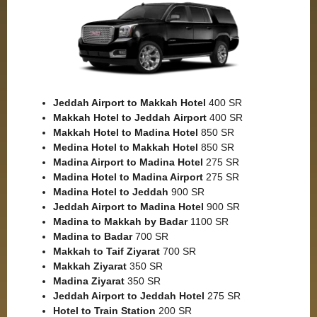
Jeddah Airport to Makkah
Hotel
400 SR
Makkah Hotel to Jeddah
Airport
400 SR
Makkah Hotel to Madina Hotel
850 SR
Medina Hotel to Makkah Hotel
850 SR
Madina Airport to Madina Hotel
275 SR
Madina Hotel to Madina Airport
275 SR
Madina Hotel to Jeddah
900 SR
Jeddah Airport to Madina Hotel
900 SR
Madina to Makkah by Badar
1100 SR
Madina to Badar
700 SR
Makkah to Taif Ziyarat
700 SR
Makkah Ziyarat
350 SR
Madina Ziyarat
350 SR
Jeddah Airport to Jeddah Hotel
275 SR
Hotel to Train Station
200 SR