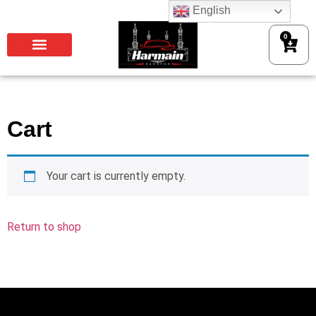
English
0
Cart
Your cart is currently empty.
Return to shop