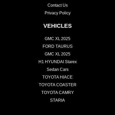
Contact Us
Privacy Policy
VEHICLES
GMC XL 2025
FORD TAURUS
GMC XL 2025
H1 HYUNDAI Starex
Sedan Cars
TOYOTA HIACE
TOYOTA COASTER
TOYOTA CAMRY
STARIA
CONTACT US