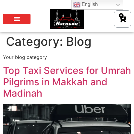
English
0
Category:
Blog
Your blog category
Top Taxi Services for Umrah
Pilgrims in Makkah and
Madinah