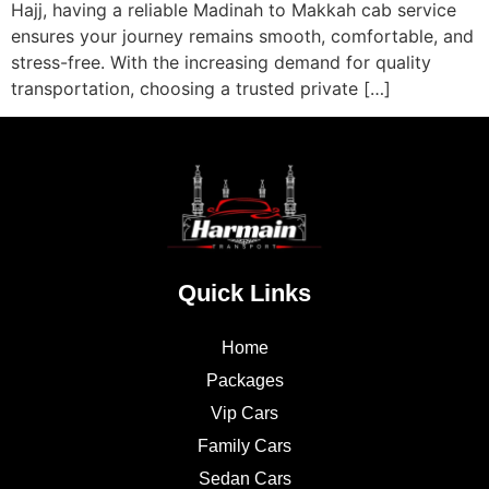
Hajj, having a reliable Madinah to Makkah cab service
ensures your journey remains smooth, comfortable, and
stress-free. With the increasing demand for quality
transportation, choosing a trusted private […]
Quick Links
Home
Packages
Vip Cars
Family Cars
Sedan Cars