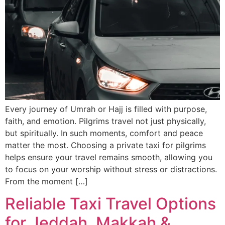
Every journey of Umrah or Hajj is filled with purpose,
faith, and emotion. Pilgrims travel not just physically,
but spiritually. In such moments, comfort and peace
matter the most. Choosing a private taxi for pilgrims
helps ensure your travel remains smooth, allowing you
to focus on your worship without stress or distractions.
From the moment […]
Reliable Taxi Travel Options
for Jeddah, Makkah &