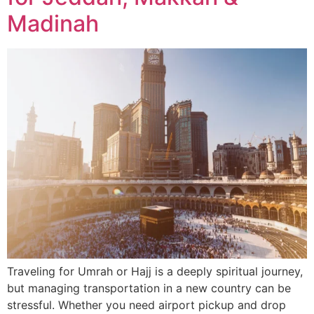
Madinah
Traveling for Umrah or Hajj is a deeply spiritual journey,
but managing transportation in a new country can be
stressful. Whether you need airport pickup and drop