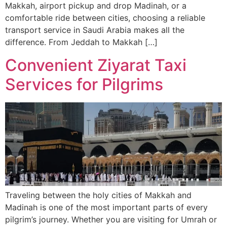
Makkah, airport pickup and drop Madinah, or a
comfortable ride between cities, choosing a reliable
transport service in Saudi Arabia makes all the
difference. From Jeddah to Makkah […]
Convenient Ziyarat Taxi
Services for Pilgrims
Traveling between the holy cities of Makkah and
Madinah is one of the most important parts of every
pilgrim’s journey. Whether you are visiting for Umrah or